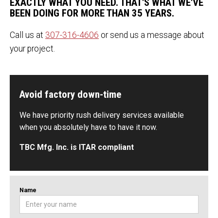
EXACTLY WHAT YOU NEED. THAT'S WHAT WE'VE
BEEN DOING FOR MORE THAN 35 YEARS.
Call us at
307-316-4606
or send us a message about
your project.
Avoid factory down-time
We have priority rush delivery services available
when you absolutely have to have it now.
TBC Mfg. Inc. is ITAR compliant
Name