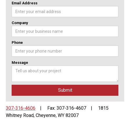
Email Address
Company
Phone
Message
307-316-4606
| Fax: 307-316-4607 | 1815
Whitney Road, Cheyenne, WY 82007