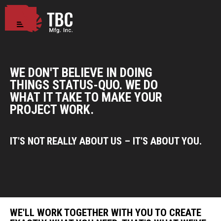
WE DON'T BELIEVE IN DOING
THINGS STATUS-QUO. WE DO
WHAT IT TAKE TO MAKE YOUR
PROJECT WORK.
IT'S NOT REALLY ABOUT US – IT'S ABOUT YOU.
WE'LL WORK TOGETHER WITH YOU TO CREATE